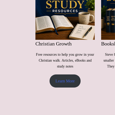
Christian Growth
Books
Free resources to help you grow in your
Steve 
Christian walk. Articles, eBooks and
smaller 
study notes
They 
Learn More