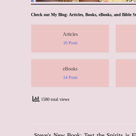
Check out My Blog: Articles, Books, eBooks, and Bible S
Articles
10 Posts
eBooks
14 Posts
1580 total views
Steve's New Book: Test the Spirits is 