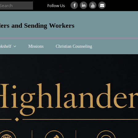
Follow Us
aders and Sending Workers
kshelf
Missions
Christian Counseling