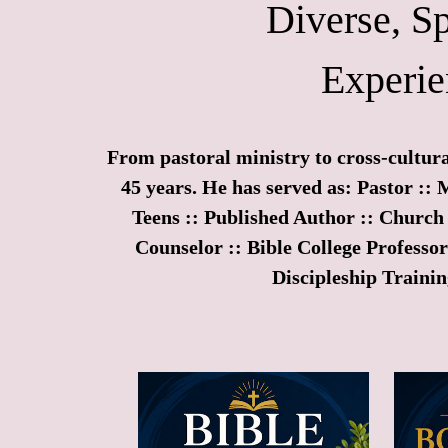
Diverse, Sp
Experie
From pastoral ministry to cross-cultura
45 years. He has served as: Pastor :: 
Teens :: Published Author :: Church 
Counselor :: Bible College Professo
Discipleship Trainin