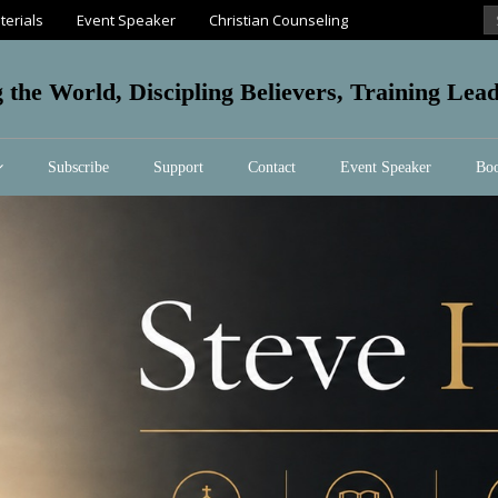
terials
Event Speaker
Christian Counseling
g the World, Discipling Believers, Training Le
Subscribe
Support
Contact
Event Speaker
Boo