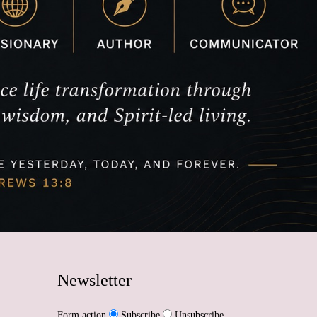
Newsletter
Form action
Subscribe
Unsubscribe