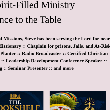
irit-Filled Ministry
nce to the Table
l Missions, Steve has been serving the Lord for near
Missionary :: Chaplain for prisons, Jails, and At-Ris
Planter :: Radio Broadcaster :: Certified Christian
r :: Leadership Development Conference Speaker ::
g :: Seminar Presenter :: and more