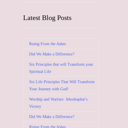
Latest Blog Posts
Rising From the Ashes
Did We Make a Difference?
Six Principles that will Transform your
Spiritual Life
Six Life Principles That Will Transform
Your Journey with God!
Worship and Warfare: Jehoshaphat’s
Victory
Did We Make a Difference?
Rising From the Ashes