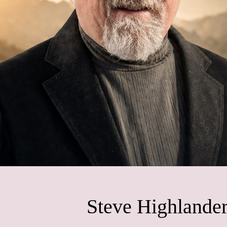
Steve Highlander