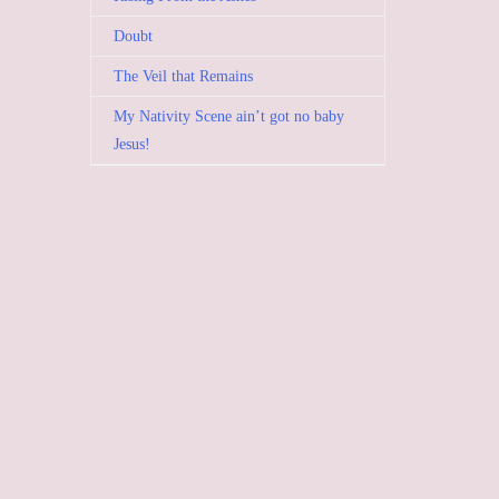
Doubt
The Veil that Remains
My Nativity Scene ain’t got no baby
Jesus!