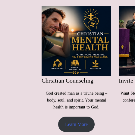
Chrsitian Counseling
Invite
God created man as a triune being –
Want Ste
body, soul, and spirit. Your mental
confer
health is important to God.
Learn More