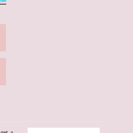
 get a