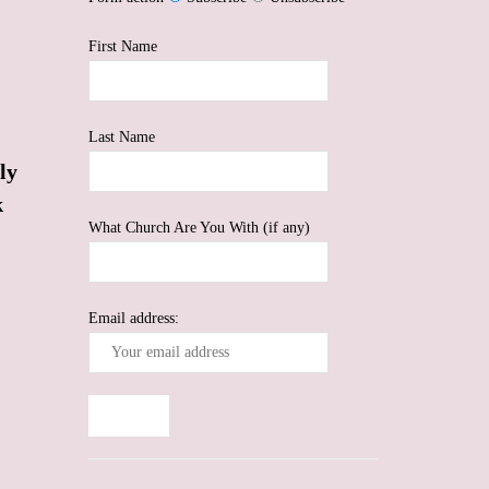
First Name
Last Name
ly
k
What Church Are You With (if any)
Email address: