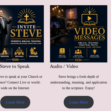
 Steve to Speak
Audio / Video
ve to speak at your Church or
Steve brings a fresh depth of
ence? Connect Live or world-
understanding, meaning, and application
wide on the Internet.
to the scripture. Enjoy!
Learn More
Learn More