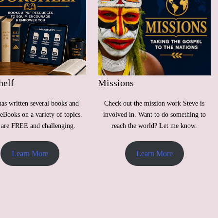
helf
Missions
has written several books and
Check out the mission work Steve is
eBooks on a variety of topics.
involved in. Want to do something to
are FREE and challenging.
reach the world? Let me know.
Learn More
Learn More