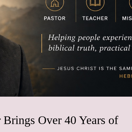
 Brings Over 40 Years of