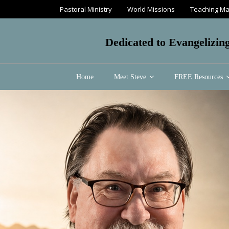
Pastoral Ministry
World Missions
Teaching Ma
Dedicated to Evangelizin
Home
Meet Steve
FREE Resources