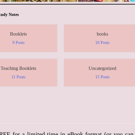
tudy Notes
Booklets
books
9 Posts
10 Posts
Teaching Booklets
Uncategorized
11 Posts
15 Posts
FREE for a limited time in eBook format (or you can