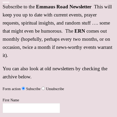
Subscribe to the
Emmaus Road Newsletter
This will
FREE Resources
keep you up to date with current events, prayer
Subscribe
requests, spiritual insights, and random stuff …. some
that might even be humorous. The
ERN
comes out
Support
monthly (hopefully, perhaps every two months, or on
Contact
occasion, twice a month if news-worthy events warrant
it).
Event Speaker
You can also look at old newsletters by checking the
Bookshelf
archive below.
Missions
Form action
Subscribe
Unsubscribe
Christian Counseling
First Name