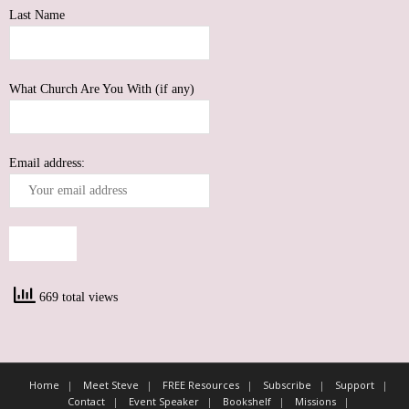
Last Name
What Church Are You With (if any)
Email address:
669 total views
Home
Meet Steve
FREE Resources
Subscribe
Support
Contact
Event Speaker
Bookshelf
Missions