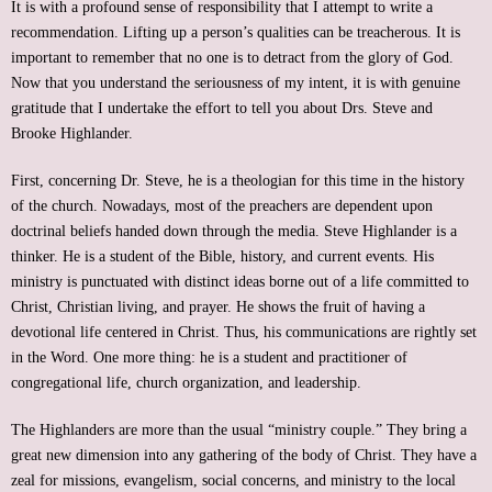
It is with a profound sense of responsibility that I attempt to write a
recommendation. Lifting up a person’s qualities can be treacherous. It is
important to remember that no one is to detract from the glory of God.
Now that you understand the seriousness of my intent, it is with genuine
gratitude that I undertake the effort to tell you about Drs. Steve and
Brooke Highlander.
First, concerning Dr. Steve, he is a theologian for this time in the history
of the church. Nowadays, most of the preachers are dependent upon
doctrinal beliefs handed down through the media. Steve Highlander is a
thinker. He is a student of the Bible, history, and current events. His
ministry is punctuated with distinct ideas borne out of a life committed to
Christ, Christian living, and prayer. He shows the fruit of having a
devotional life centered in Christ. Thus, his communications are rightly set
in the Word. One more thing: he is a student and practitioner of
congregational life, church organization, and leadership.
The Highlanders are more than the usual “ministry couple.” They bring a
great new dimension into any gathering of the body of Christ. They have a
zeal for missions, evangelism, social concerns, and ministry to the local