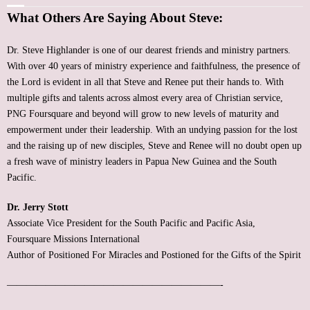
What Others Are Saying About Steve:
FREE Resources
Dr. Steve Highlander is one of our dearest friends and ministry partners.
Subscribe
With over 40 years of ministry experience and faithfulness, the presence of
the Lord is evident in all that Steve and Renee put their hands to. With
Support
multiple gifts and talents across almost every area of Christian service,
PNG Foursquare and beyond will grow to new levels of maturity and
Contact
empowerment under their leadership. With an undying passion for the lost
and the raising up of new disciples, Steve and Renee will no doubt open up
Event Speaker
a fresh wave of ministry leaders in Papua New Guinea and the South
Pacific.
Bookshelf
Dr. Jerry Stott
Associate Vice President for the South Pacific and Pacific Asia,
Missions
Foursquare Missions International
Author of Positioned For Miracles and Postioned for the Gifts of the Spirit
Christian Counseling
——————————————————————-