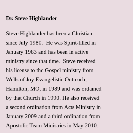
FREE Resources
Dr. Steve Highlander
Subscribe
Steve Highlander has been a Christian
Support
since July 1980. He was Spirit-filled in
January 1983 and has been in active
Contact
ministry since that time. Steve received
Event Speaker
his license to the Gospel ministry from
Wells of Joy Evangelistic Outreach,
Bookshelf
Hamilton, MO, in 1989 and was ordained
Missions
by that Church in 1990. He also received
a second ordination from Acts Ministry in
Christian Counseling
January 2009 and a third ordination from
Apostolic Team Ministries in May 2010.