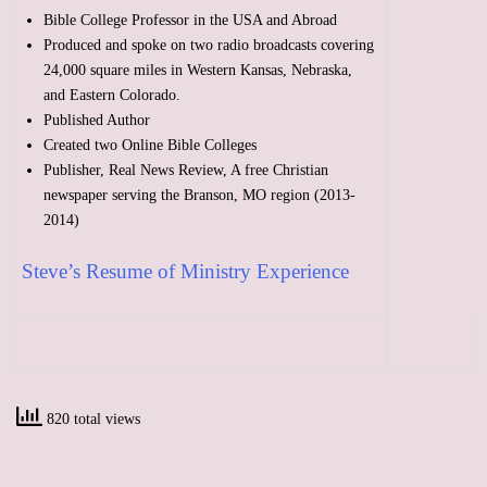
Bible College Professor in the USA and Abroad
Produced and spoke on two radio broadcasts covering
24,000 square miles in Western Kansas, Nebraska,
and Eastern Colorado.
Published Author
Created two Online Bible Colleges
Publisher, Real News Review, A free Christian
newspaper serving the Branson, MO region (2013-
2014)
Steve’s Resume of Ministry Experience
820 total views