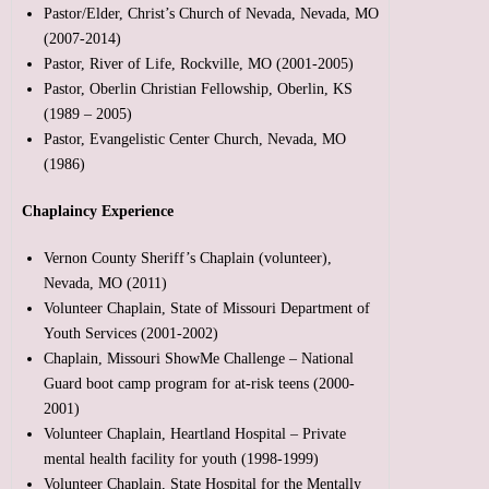
Pastor/Elder, Christ’s Church of Nevada, Nevada, MO
(2007-2014)
Pastor, River of Life, Rockville, MO (2001-2005)
Pastor, Oberlin Christian Fellowship, Oberlin, KS
(1989 – 2005)
Pastor, Evangelistic Center Church, Nevada, MO
(1986)
Chaplaincy Experience
Vernon County Sheriff’s Chaplain (volunteer),
Nevada, MO (2011)
Volunteer Chaplain, State of Missouri Department of
Youth Services (2001-2002)
Chaplain, Missouri ShowMe Challenge – National
Guard boot camp program for at-risk teens (2000-
2001)
Volunteer Chaplain, Heartland Hospital – Private
mental health facility for youth (1998-1999)
Volunteer Chaplain, State Hospital for the Mentally