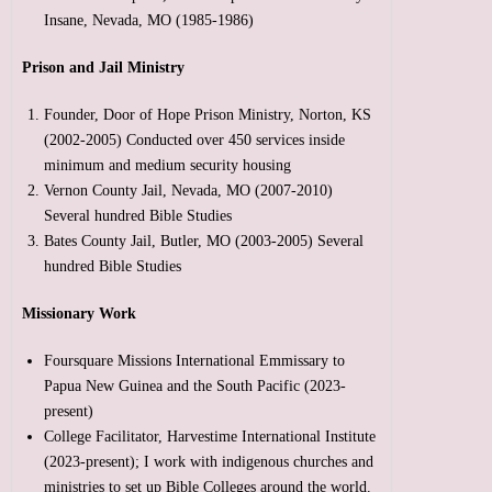
Insane, Nevada, MO (1985-1986)
Prison and Jail Ministry
Founder, Door of Hope Prison Ministry, Norton, KS
(2002-2005) Conducted over 450 services inside
minimum and medium security housing
Vernon County Jail, Nevada, MO (2007-2010)
Several hundred Bible Studies
Bates County Jail, Butler, MO (2003-2005) Several
hundred Bible Studies
Missionary Work
Foursquare Missions International Emmissary to
Papua New Guinea and the South Pacific (2023-
present)
College Facilitator, Harvestime International Institute
(2023-present); I work with indigenous churches and
ministries to set up Bible Colleges around the world.