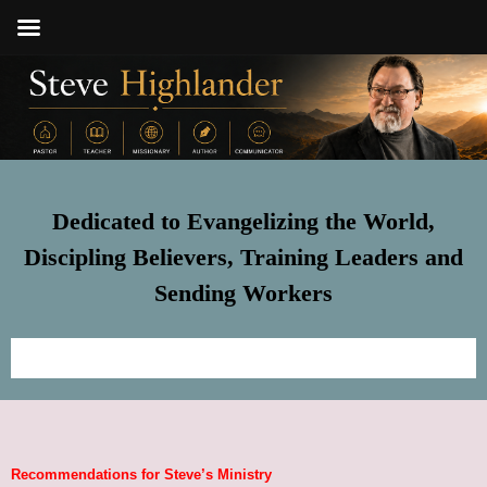
Dedicated to Evangelizing the World,
Discipling Believers, Training Leaders and
Sending Workers
Home
Meet Steve
Recommendations for Steve’s Ministry