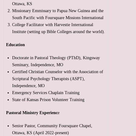
Ottawa, KS
Missionary Emmissary to Papua New Guinea and the
South Pacific with Foursquare Missions International
College Facilitator with Harvestie International
Institute (setting up Bible Colleges around the world).
Education
Doctorate in Pastoral Theology (PThD), Kingsway
Seminary, Independence, MO
Certified Christian Counselor with the Association of
Scriptural Psychology Therapists (ASPT),
Independence, MO
Emergency Services Chaplain Training
State of Kansas Prison Volunteer Training
Pastoral Ministry Experienc
e
Senior Pastor, Community Foursquare Chapel,
Ottawa, KS (April 2022-present)