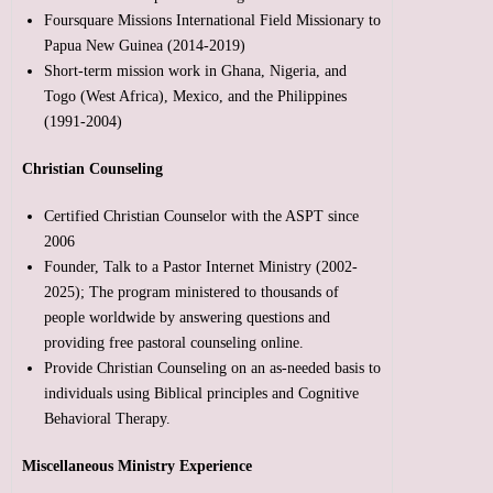
Foursquare Missions International Field Missionary to
Papua New Guinea (2014-2019)
Short-term mission work in Ghana, Nigeria, and
Togo (West Africa), Mexico, and the Philippines
(1991-2004)
Christian Counseling
Certified Christian Counselor with the ASPT since
2006
Founder, Talk to a Pastor Internet Ministry (2002-
2025); The program ministered to thousands of
people worldwide by answering questions and
providing free pastoral counseling online.
Provide Christian Counseling on an as-needed basis to
individuals using Biblical principles and Cognitive
Behavioral Therapy.
Miscellaneous Ministry Experience