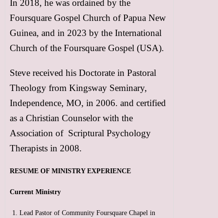
In 2018, he was ordained by the
Foursquare Gospel Church of Papua New
Guinea, and in 2023 by the International
Church of the Foursquare Gospel (USA).
Steve received his Doctorate in Pastoral
Theology from Kingsway Seminary,
Independence, MO, in 2006. and certified
as a Christian Counselor with the
Association of Scriptural Psychology
Therapists in 2008.
RESUME OF MINISTRY EXPERIENCE
Current Ministry
Lead Pastor of Community Foursquare Chapel in