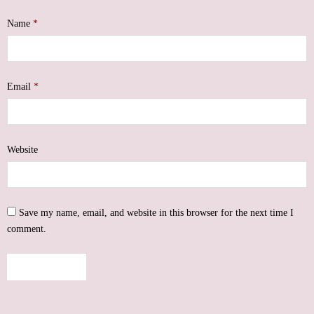
Name
*
Email
*
Website
Save my name, email, and website in this browser for the next time I
comment.