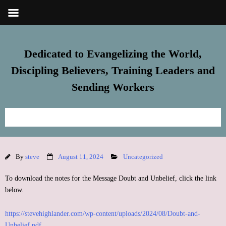
Dedicated to Evangelizing the World,
Discipling Believers, Training Leaders and
Sending Workers
Home
By
steve
August 11, 2024
Uncategorized
Meet Steve
To download the notes for the Message Doubt and Unbelief, click the link
FREE Resources
below.
https://stevehighlander.com/wp-content/uploads/2024/08/Doubt-and-
Subscribe
Unbelief.pdf