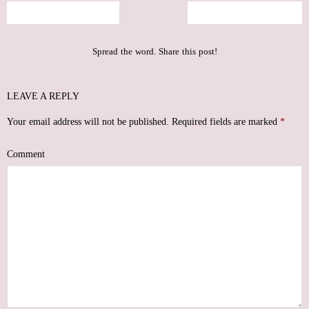
The Veil that Remains
Rising From the Ashes
Spread the word. Share this post!
LEAVE A REPLY
Your email address will not be published.
Required fields are marked
*
Comment