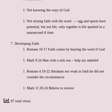
Not knowing the ways of God
Not mixing faith with the word — egg and sperm have
potential, but not life, only together is life sparked in a
nanosecond if time.
Developing Faith
Romans 10:17 Faith comes by hearing the word if God
Mark 9:24 Man with a sick son – help my unbelief
Romans 4:19-22 Abraham not weak in faith he did not
consider the circumstances
Mark 11:20-24 Believe to receive
87 total views