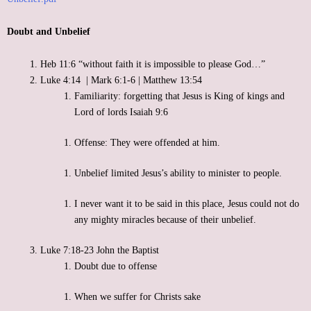
Support
Doubt and Unbelief
Contact
Heb 11:6 “without faith it is impossible to please God…”
Luke 4:14 | Mark 6:1-6 | Matthew 13:54
Event Speaker
Familiarity: forgetting that Jesus is King of kings and
Lord of lords Isaiah 9:6
Bookshelf
Offense: They were offended at him.
Missions
Unbelief limited Jesus’s ability to minister to people.
Christian Counseling
I never want it to be said in this place, Jesus could not do
any mighty miracles because of their unbelief.
Luke 7:18-23 John the Baptist
Doubt due to offense
When we suffer for Christs sake