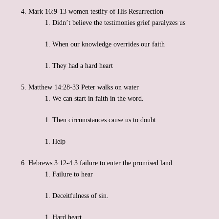
Mark 16:9-13 women testify of His Resurrection
Didn’t believe the testimonies grief paralyzes us
When our knowledge overrides our faith
They had a hard heart
Matthew 14:28-33 Peter walks on water
We can start in faith in the word.
Then circumstances cause us to doubt
Help
Hebrews 3:12-4:3 failure to enter the promised land
Failure to hear
Deceitfulness of sin.
Hard heart