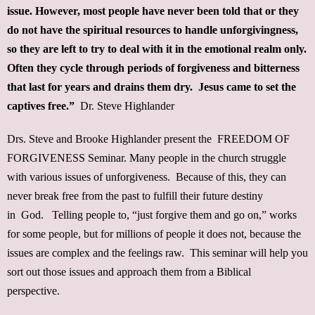
issue. However, most people have never been told that or they
do not have the spiritual resources to handle unforgivingness,
so they are left to try to deal with it in the emotional realm only.
Often they cycle through periods of forgiveness and bitterness
that last for years and drains them dry. Jesus came to set the
captives free.”
Dr. Steve Highlander
Drs. Steve and Brooke Highlander present the FREEDOM OF
FORGIVENESS Seminar. Many people in the church struggle
with various issues of unforgiveness. Because of this, they can
never break free from the past to fulfill their future destiny
in God. Telling people to, “just forgive them and go on,” works
for some people, but for millions of people it does not, because the
issues are complex and the feelings raw. This seminar will help you
sort out those issues and approach them from a Biblical
perspective.