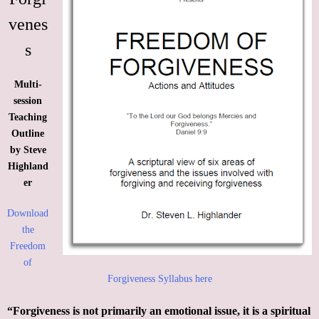
Support
venes
s
Contact
Multi-
Event Speaker
session
Teaching
Bookshelf
Outline
by Steve
Missions
Highland
er
Christian Counseling
Download
the
Freedom
of
Forgiveness Syllabus here
“Forgiveness is not primarily an emotional issue, it is a spiritual