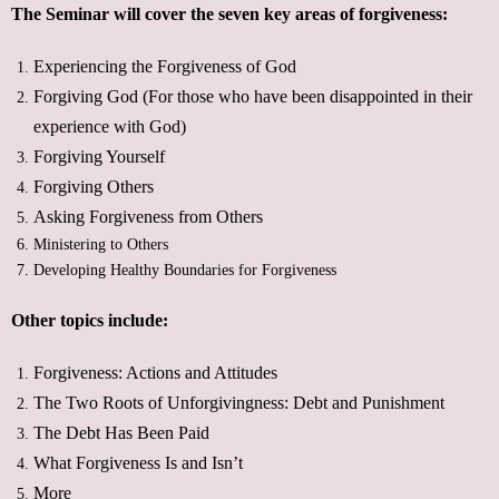
The Seminar will cover the seven key areas of forgiveness:
Experiencing the Forgiveness of God
Forgiving God (For those who have been disappointed in their
experience with God)
Forgiving Yourself
Forgiving Others
Asking Forgiveness from Others
Ministering to Others
Developing Healthy Boundaries for Forgiveness
Other topics include:
Forgiveness: Actions and Attitudes
The Two Roots of Unforgivingness: Debt and Punishment
The Debt Has Been Paid
What Forgiveness Is and Isn’t
More