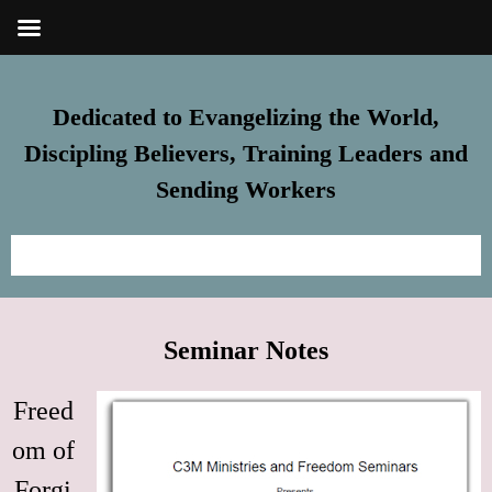
Dedicated to Evangelizing the World,
Discipling Believers, Training Leaders and
Sending Workers
Home
Seminar Notes
Meet Steve
Freed
FREE Resources
om of
Subscribe
Forgi