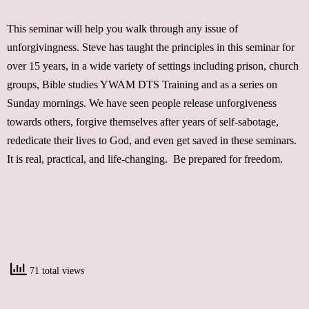
This seminar will help you walk through any issue of
unforgivingness. Steve has taught the principles in this seminar for
over 15 years, in a wide variety of settings including prison, church
groups, Bible studies YWAM DTS Training and as a series on
Sunday mornings. We have seen people release unforgiveness
towards others, forgive themselves after years of self-sabotage,
rededicate their lives to God, and even get saved in these seminars.
It is real, practical, and life-changing. Be prepared for freedom.
71 total views