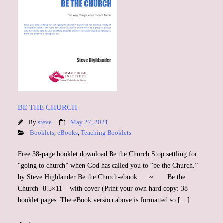
BE THE CHURCH
By
steve
May 27, 2021
Booklets
,
eBooks
,
Teaching Booklets
Free 38-page booklet download Be the Church Stop settling for
“going to church” when God has called you to “be the Church.”
by Steve Highlander Be the Church-ebook ~ Be the
Church -8.5×11 – with cover (Print your own hard copy: 38
booklet pages. The eBook version above is formatted so […]