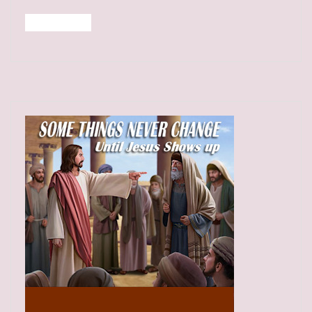
Read More