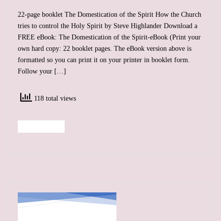
22-page booklet The Domestication of the Spirit How the Church
tries to control the Holy Spirit by Steve Highlander Download a
FREE eBook: The Domestication of the Spirit-eBook (Print your
own hard copy: 22 booklet pages. The eBook version above is
formatted so you can print it on your printer in booklet form.
Follow your […]
118 total views
Read More