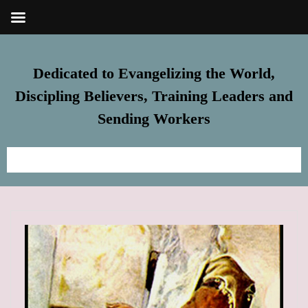
Dedicated to Evangelizing the World,
Discipling Believers, Training Leaders and
Sending Workers
Home
Meet Steve
FREE Resources
Subscribe