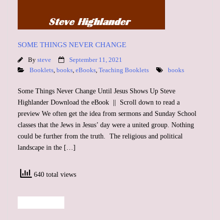
SOME THINGS NEVER CHANGE
By
steve
September 11, 2021
Booklets
,
books
,
eBooks
,
Teaching Booklets
books
Some Things Never Change Until Jesus Shows Up Steve
Highlander Download the eBook || Scroll down to read a
preview We often get the idea from sermons and Sunday School
classes that the Jews in Jesus’ day were a united group. Nothing
could be further from the truth. The religious and political
landscape in the […]
640 total views
Read More