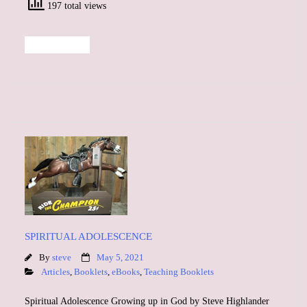
197 total views
Read More
SPIRITUAL ADOLESCENCE
By
steve
May 5, 2021
Articles
,
Booklets
,
eBooks
,
Teaching Booklets
Spiritual Adolescence Growing up in God by Steve Highlander