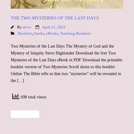
THE TWO MYSTERIES OF THE LAST DAYS
By
steve
April 21, 2021
Booklets
,
books
,
eBooks
,
Teaching Booklets
Two Mysteries of the Last Days The Mystery of God and the
Mystery of Iniquity Steve Highlander Download the free Two
Mysteries of the Last Days eBook in PDF Download the printable
booklet version of Two Mysteries Scroll down to this booklet
Online The Bible tells us that two “mysteries” will be revealed in
the […]
698 total views
Read More