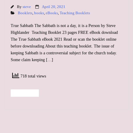
By
steve
April 20, 2021
Booklets
,
books
,
eBooks
,
Teaching Booklets
True Sabbath The Sabbath is not a day, it is a Person by Steve
Highlander Teaching Booklet 23 pages FREE eBook download
The True Sabbath eBook 2021 Read or scan the booklet online
before downloading About this teaching booklet. The issue of
keeping Sabbath is a controversial subject for the church today.
Some claim keeping […]
718 total views
Read More