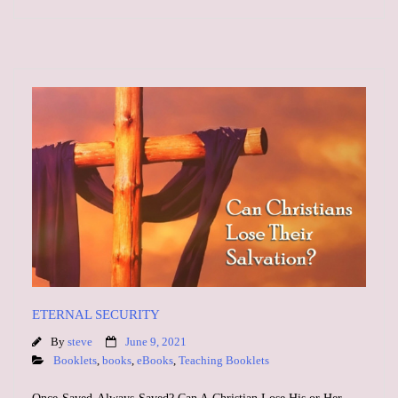
ETERNAL SECURITY
By
steve
June 9, 2021
Booklets
,
books
,
eBooks
,
Teaching Booklets