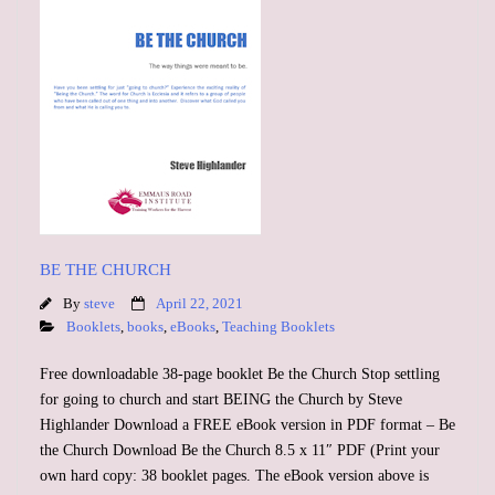
BE THE CHURCH
By
steve
April 22, 2021
Booklets
,
books
,
eBooks
,
Teaching Booklets
Free downloadable 38-page booklet Be the Church Stop settling
for going to church and start BEING the Church by Steve
Highlander Download a FREE eBook version in PDF format – Be
the Church Download Be the Church 8.5 x 11″ PDF (Print your
own hard copy: 38 booklet pages. The eBook version above is