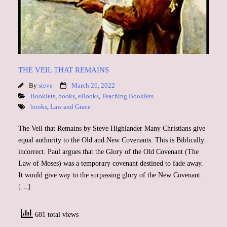
Support
Contact
Event Speaker
THE VEIL THAT REMAINS
By
steve
March 26, 2022
Bookshelf
Booklets
,
books
,
eBooks
,
Teaching Booklets
books
,
Law and Grace
Missions
The Veil that Remains by Steve Highlander Many Christians give
equal authority to the Old and New Covenants. This is Biblically
Christian Counseling
incorrect. Paul argues that the Glory of the Old Covenant (The
Law of Moses) was a temporary covenant destined to fade away.
It would give way to the surpassing glory of the New Covenant.
[…]
681 total views