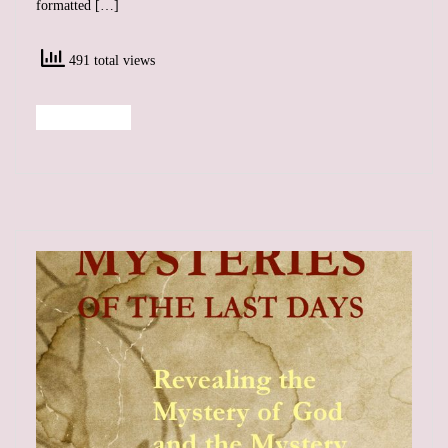
formatted […]
491 total views
Read More