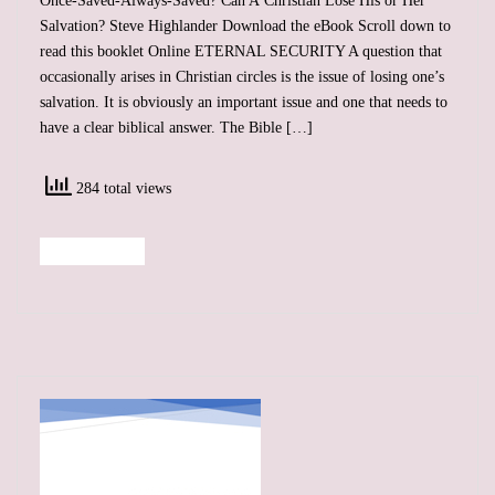
Once-Saved-Always-Saved? Can A Christian Lose His or Her
Salvation? Steve Highlander Download the eBook Scroll down to
read this booklet Online ETERNAL SECURITY A question that
occasionally arises in Christian circles is the issue of losing one’s
salvation. It is obviously an important issue and one that needs to
have a clear biblical answer. The Bible […]
284 total views
Read More