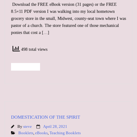
Download the FREE eBook version (31 pages) or the FREE
8.5×11 PDF version I was walking into my local hometown
grocery store in the small, Midwest, county-seat town where I was
pastor of a church. The store featured one of those mechanical
ponies that cost a […]
498 total views
Read More
DOMESTICATION OF THE SPIRIT
By
steve
April 28, 2021
Booklets
,
eBooks
,
Teaching Booklets