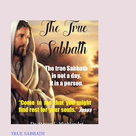
TRUE SABBATH